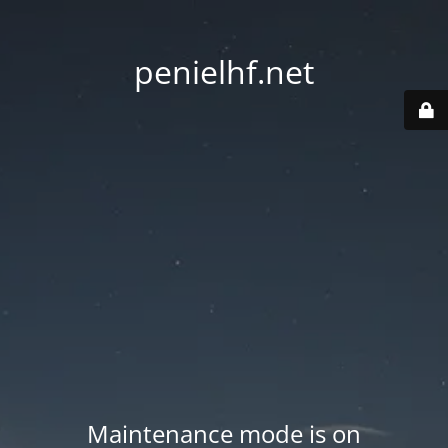
penielhf.net
Maintenance mode is on