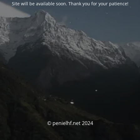
Site will be available soon. Thank you for your patience!
© penielhf.net 2024